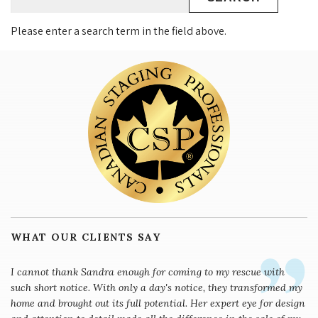
Please enter a search term in the field above.
WHAT OUR CLIENTS SAY
I cannot thank Sandra enough for coming to my rescue with
such short notice. With only a day's notice, they transformed my
home and brought out its full potential. Her expert eye for design