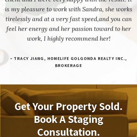
is my pleasure to work with Sandra, she works
tirelessly and at a very fast speed,and you can
feel her energy and her passion toward to her
work, I highly recommend her!
~ TRACY JIANG, HOMELIFE GOLGONDA REALTY INC.,
BROKERAGE
Get Your Property Sold.
Book A Staging
Consultation.