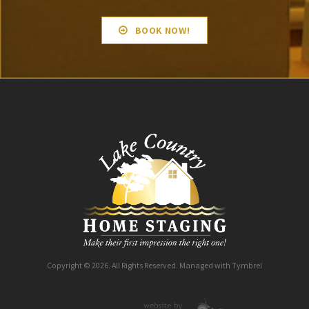
BOOK NOW!
Copyright © 2026. All Rights Reserved. Managed with
Tymbrel