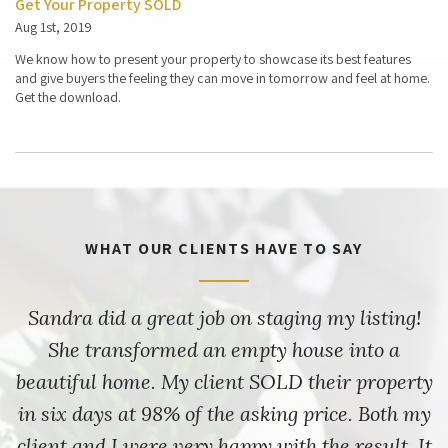
Get Your Property SOLD
Aug 1st, 2019
We know how to present your property to showcase its best features
and give buyers the feeling they can move in tomorrow and feel at home.
Get the download.
WHAT OUR CLIENTS HAVE TO SAY
Sandra did a great job on staging my listing!
She transformed an empty house into a
beautiful home. My client SOLD their property
in six days at 98% of the asking price. Both my
client and I were very happy with the result. It