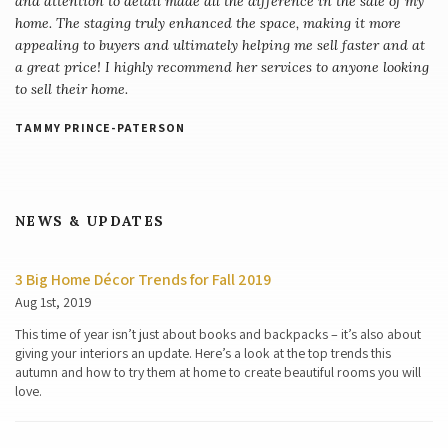
and attention to detail made all the difference in the sale of my
home. The staging truly enhanced the space, making it more
appealing to buyers and ultimately helping me sell faster and at
a great price! I highly recommend her services to anyone looking
to sell their home.
TAMMY PRINCE-PATERSON
NEWS & UPDATES
3 Big Home Décor Trends for Fall 2019
Aug 1st, 2019
This time of year isn’t just about books and backpacks – it’s also about
giving your interiors an update. Here’s a look at the top trends this
autumn and how to try them at home to create beautiful rooms you will
love.